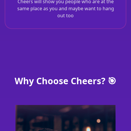
Cheers will show you people who are at the
same place as you and maybe want to hang
out too
Why Choose Cheers? 🎯