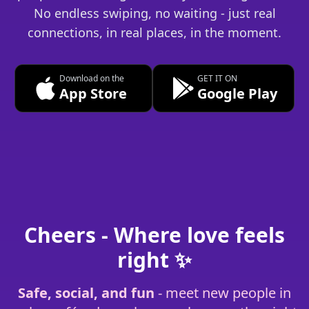
No endless swiping, no waiting - just real
connections, in real places, in the moment.
Download on the
GET IT ON
App Store
Google Play
Cheers - Where love feels
right ✨
Safe, social, and fun
- meet new people in