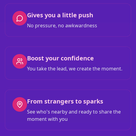
Gives you a little push
No pressure, no awkwardness
Boost your confidence
You take the lead, we create the moment.
From strangers to sparks
See who's nearby and ready to share the
moment with you