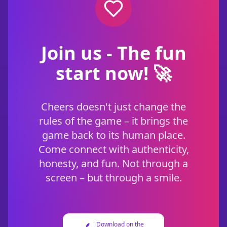
Join us - The fun
start now! 🚀
Cheers doesn't just change the
rules of the game – it brings the
game back to its human place.
Come connect with authenticity,
honesty, and fun. Not through a
screen – but through a smile.
Download on the