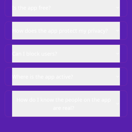
Is the app free?
How does the app protect my privacy?
Can I block users?
Where is the app active?
How do I know the people on the app
are real?