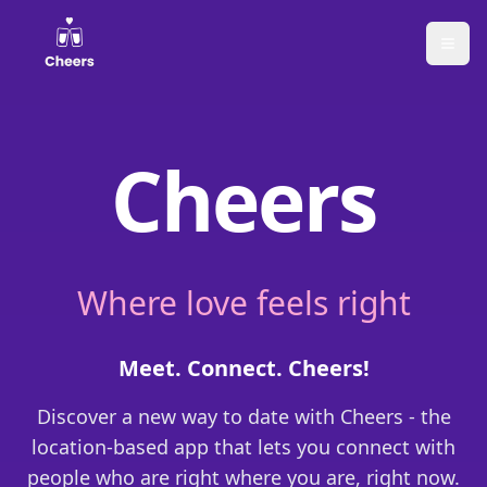
Cheers
Where love feels right
Meet. Connect. Cheers!
Discover a new way to date with Cheers - the
location-based app that lets you connect with
people who are right where you are, right now.