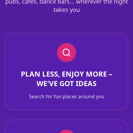
pubs, cafés, dance bars… wherever the night
takes you
PLAN LESS, ENJOY MORE –
WE'VE GOT IDEAS
Search for fun places around you