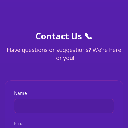
Contact Us 📞
Have questions or suggestions? We're here
for you!
Name
Email