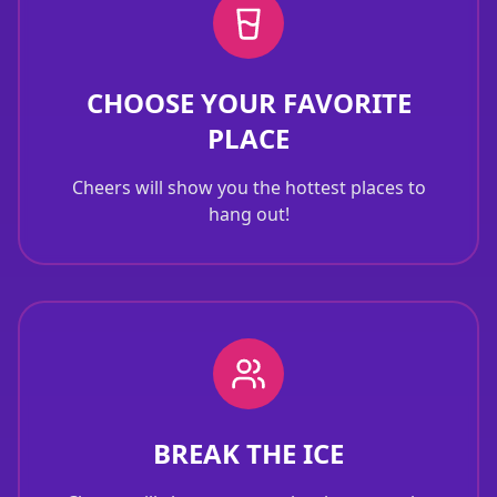
CHOOSE YOUR FAVORITE
PLACE
Cheers will show you the hottest places to
hang out!
BREAK THE ICE