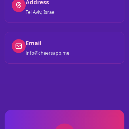
Address
Tel Aviv, Israel
Email
info@cheersapp.me