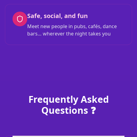
Safe, social, and fun
Meet new people in pubs, cafés, dance
bars… wherever the night takes you
Frequently Asked
Questions ❓