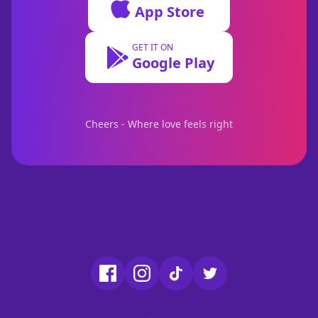
App Store
GET IT ON
Google Play
Cheers - Where love feels right