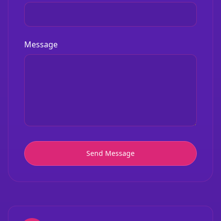
Message
Send Message